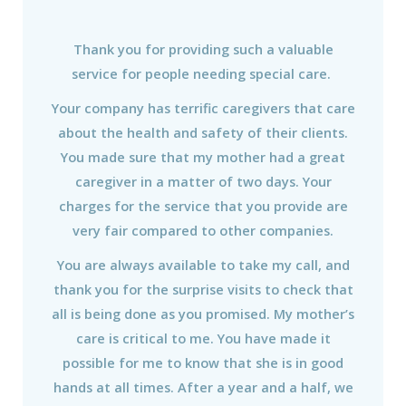
Thank you for providing such a valuable
service for people needing special care.
Your company has terrific caregivers that care
about the health and safety of their clients.
You made sure that my mother had a great
caregiver in a matter of two days. Your
charges for the service that you provide are
very fair compared to other companies.
You are always available to take my call, and
thank you for the surprise visits to check that
all is being done as you promised. My mother’s
care is critical to me. You have made it
possible for me to know that she is in good
hands at all times. After a year and a half, we