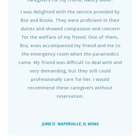
I was delighted with the service provided by
Bisi and Bisola. They were proficient in their
duties and showed compassion and concern
for the welfare of my friend. One of them,
Bisi, even accompanied my friend and me to
the emergency room when the paramedics
came. My friend was difficult to deal with and
very demanding, but they still could
professionally care for her. I would
recommend these caregivers without
reservation.
JUNE D. NAPERVILLE, IL 60563