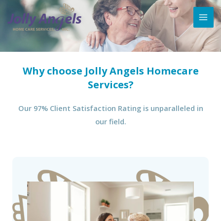
Why choose Jolly Angels Homecare
Services?
Our 97% Client Satisfaction Rating is unparalleled in
our field.