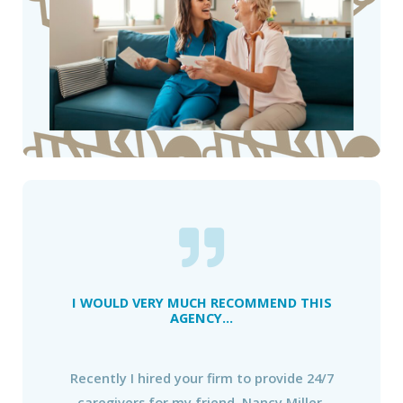
I WOULD VERY MUCH RECOMMEND THIS
AGENCY...
Recently I hired your firm to provide 24/7
caregivers for my friend, Nancy Miller.