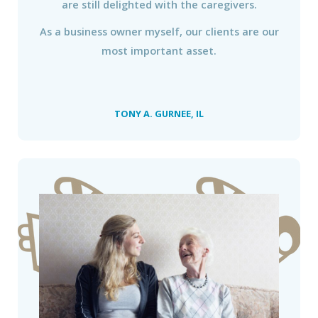
are still delighted with the caregivers.
As a business owner myself, our clients are our
most important asset.
TONY A. GURNEE, IL