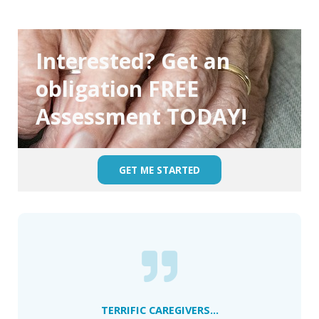
Interested? Get an
obligation FREE
Assessment TODAY!
GET ME STARTED
TERRIFIC CAREGIVERS...