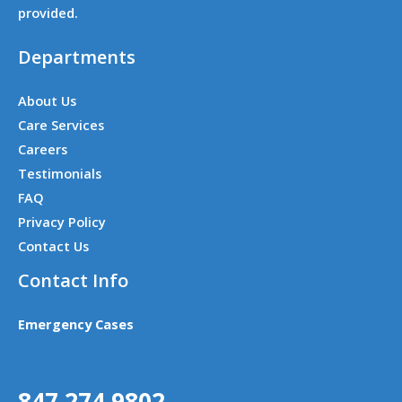
provided.
Departments
About Us
Care Services
Careers
Testimonials
FAQ
Privacy Policy
Contact Us
Contact Info
Emergency Cases
847 274 9802