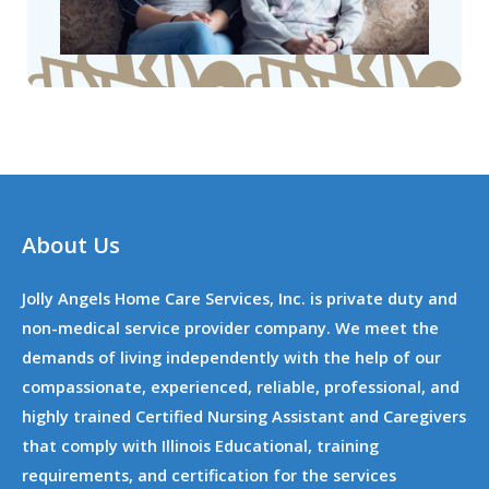
About Us
Jolly Angels Home Care Services, Inc. is private duty and
non-medical service provider company. We meet the
demands of living independently with the help of our
compassionate, experienced, reliable, professional, and
highly trained Certified Nursing Assistant and Caregivers
that comply with Illinois Educational, training
requirements, and certification for the services